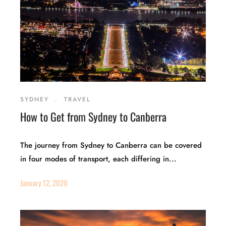
SYDNEY
.
TRAVEL
How to Get from Sydney to Canberra
The journey from Sydney to Canberra can be covered
in four modes of transport, each differing in...
January 12, 2020