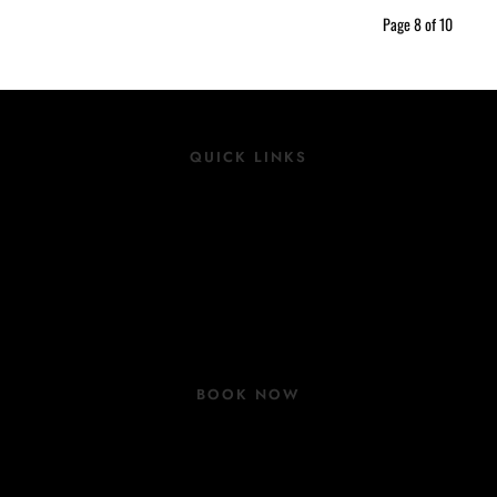
Page 8 of 10
QUICK LINKS
Location
Rooms
Group Bookings
COVID 19 Update
BOOK NOW
Book Now
Contact