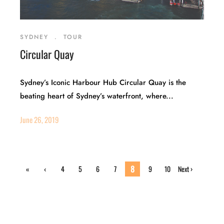
SYDNEY
.
TOUR
Circular Quay
Sydney’s Iconic Harbour Hub Circular Quay is the
beating heart of Sydney’s waterfront, where...
June 26, 2019
8
«
‹
4
5
6
7
9
10
Next ›
First
Previ
ous