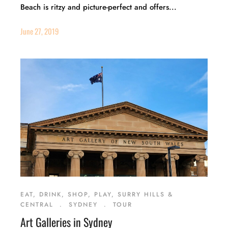
Beach is ritzy and picture-perfect and offers...
June 27, 2019
EAT, DRINK, SHOP, PLAY, SURRY HILLS &
CENTRAL
.
SYDNEY
.
TOUR
Art Galleries in Sydney