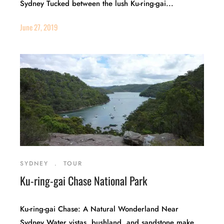
Sydney Tucked between the lush Ku-ring-gai...
June 27, 2019
SYDNEY
.
TOUR
Ku-ring-gai Chase National Park
Ku-ring-gai Chase: A Natural Wonderland Near
Sydney Water vistas, bushland, and sandstone make