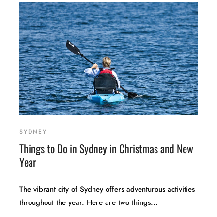
SYDNEY
Things to Do in Sydney in Christmas and New
Year
The vibrant city of Sydney offers adventurous activities
throughout the year. Here are two things...