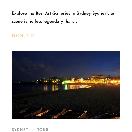
Explore the Best Art Galleries in Sydney Sydney’s art
scene is no less legendary than...
June 26, 2019
SYDNEY
.
TOUR