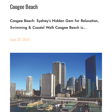
Coogee Beach
Coogee Beach: Sydney’s Hidden Gem for Relaxation,
Swimming & Coastal Walk Coogee Beach is...
June 26, 2019