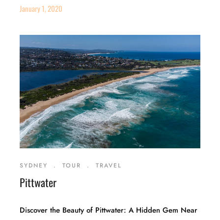
January 1, 2020
SYDNEY
.
TOUR
.
TRAVEL
Pittwater
Discover the Beauty of Pittwater: A Hidden Gem Near