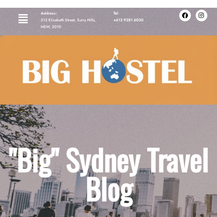
Address:
Tel:
212 Elizabeth Street, Surry Hills,
+612 9281 6030
NSW, 2010
"Big" Sydney Travel
Blog