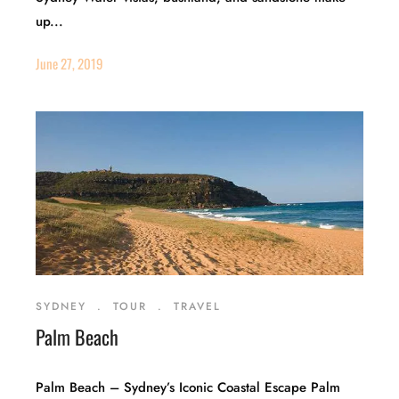
up...
June 27, 2019
SYDNEY
.
TOUR
.
TRAVEL
Palm Beach
Palm Beach – Sydney’s Iconic Coastal Escape Palm