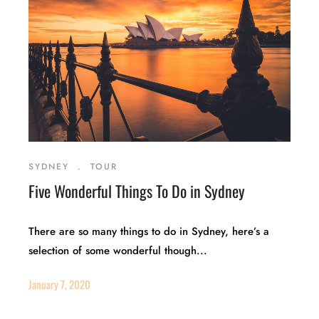
SYDNEY
.
TOUR
Five Wonderful Things To Do in Sydney
There are so many things to do in Sydney, here’s a
selection of some wonderful though...
January 7, 2020