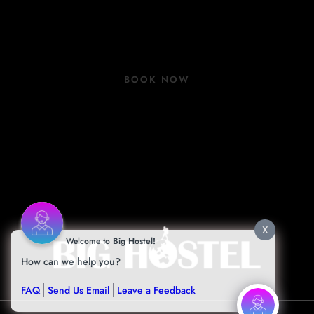
Group Bookings
COVID 19 Update
BOOK NOW
Book Now
Contact
Facilities
Blog
X
Welcome to
Big Hostel!
How can we help you?
FAQ
Send Us Email
Leave a Feedback