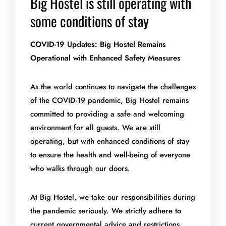
Big Hostel is still operating with
some conditions of stay
COVID-19 Updates: Big Hostel Remains
Operational with Enhanced Safety Measures
As the world continues to navigate the challenges
of the COVID-19 pandemic, Big Hostel remains
committed to providing a safe and welcoming
environment for all guests. We are still
operating, but with enhanced conditions of stay
to ensure the health and well-being of everyone
who walks through our doors.
At Big Hostel, we take our responsibilities during
the pandemic seriously. We strictly adhere to
current governmental advice and restrictions,