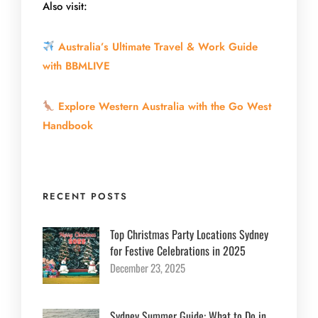
Also visit:
Australia’s Ultimate Travel & Work Guide
with BBMLIVE
Explore Western Australia with the Go West
Handbook
RECENT POSTS
Top Christmas Party Locations Sydney
for Festive Celebrations in 2025
December 23, 2025
Sydney Summer Guide: What to Do in