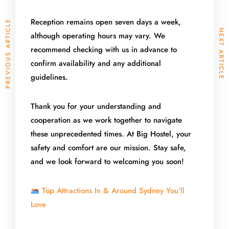
Reception remains open seven days a week,
PREVIOUS ARTICLE
NEXT ARTICLE
although operating hours may vary. We
recommend checking with us in advance to
confirm availability and any additional
guidelines.
Thank you for your understanding and
cooperation as we work together to navigate
these unprecedented times. At Big Hostel, your
safety and comfort are our mission. Stay safe,
and we look forward to welcoming you soon!
Top Attractions In & Around Sydney You’ll
Love