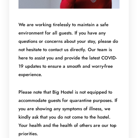
We are working tirelessly to maintain a safe
environment for all guests. If you have any
questions or concerns about your stay, please do
not hesitate to contact us directly. Our team is
here to assist you and provide the latest COVID-
19 updates to ensure a smooth and worry-free
experience.
Please note that Big Hostel is not equipped to
accommodate guests for quarantine purposes. If
you are showing any symptoms of illness, we
kindly ask that you do not come to the hostel.
Your health and the health of others are our top
priorities.