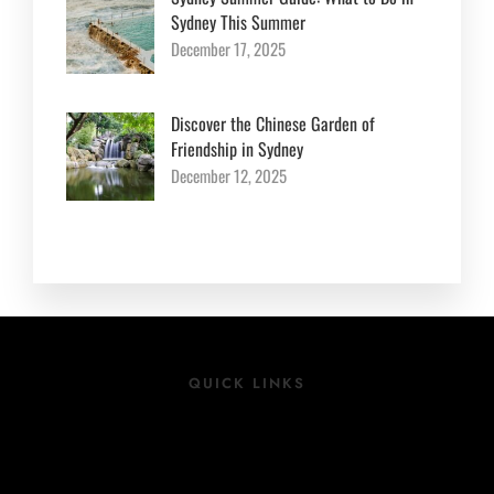
Sydney This Summer
December 17, 2025
Discover the Chinese Garden of
Friendship in Sydney
December 12, 2025
QUICK LINKS
Location
Rooms