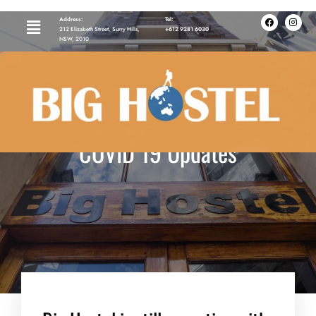
Address:
Tel:
212 Elizabeth Street, Surry Hills,
+612 9281 6030
NSW, 2010
COVID 19 Updates