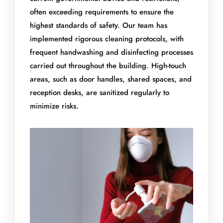
often exceeding requirements to ensure the
highest standards of safety. Our team has
implemented rigorous cleaning protocols, with
frequent handwashing and disinfecting processes
carried out throughout the building. High-touch
areas, such as door handles, shared spaces, and
reception desks, are sanitized regularly to
minimize risks.