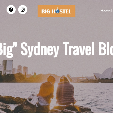
Hostel
Big" Sydney Travel Bl