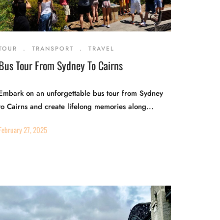
TOUR
.
TRANSPORT
.
TRAVEL
Bus Tour From Sydney To Cairns
Embark on an unforgettable bus tour from Sydney
to Cairns and create lifelong memories along...
February 27, 2025