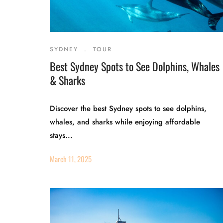
SYDNEY
.
TOUR
Best Sydney Spots to See Dolphins, Whales
& Sharks
Discover the best Sydney spots to see dolphins,
whales, and sharks while enjoying affordable
stays...
March 11, 2025