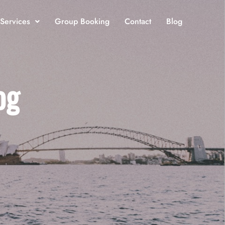
 Services
Group Booking
Contact
Blog
og