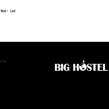
Next ›
Last
»
NOW
ow