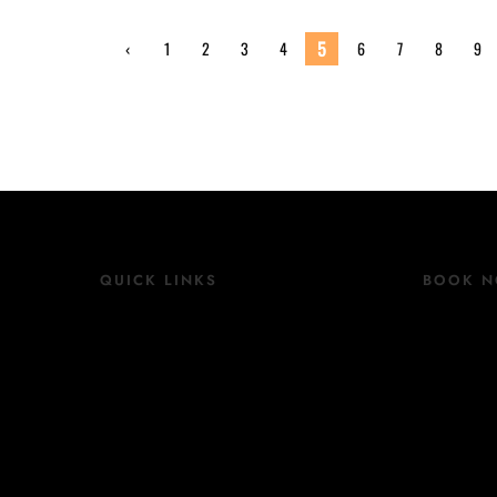
5
‹
1
2
3
4
6
7
8
9
Previ
ous
QUICK LINKS
BOOK 
Location
Book N
Rooms
Contact
Group Bookings
Facilities
COVID 19 Update
Blog