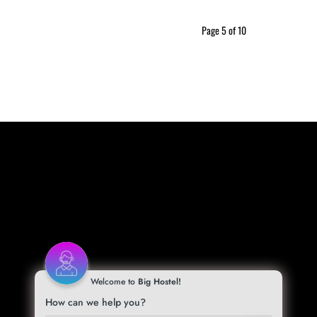
Page 5 of 10
Welcome to
Big Hostel!
How can we help you?