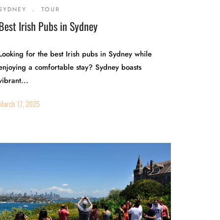
SYDNEY
.
TOUR
Best Irish Pubs in Sydney
Looking for the best Irish pubs in Sydney while
enjoying a comfortable stay? Sydney boasts
vibrant...
March 17, 2025