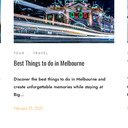
TOUR
.
TRAVEL
Best Things to do in Melbourne
y
Discover the best things to do in Melbourne and
create unforgettable memories while staying at
Big...
February 20, 2025