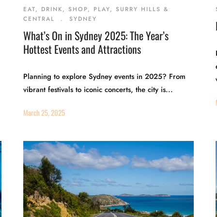
EAT, DRINK, SHOP, PLAY, SURRY HILLS &
CENTRAL
.
SYDNEY
What’s On in Sydney 2025: The Year’s
Hottest Events and Attractions
Planning to explore Sydney events in 2025? From
vibrant festivals to iconic concerts, the city is...
March 25, 2025