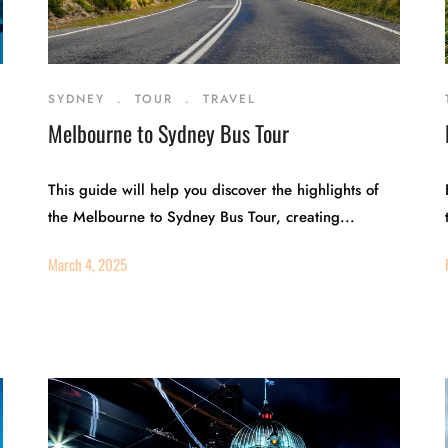
SYDNEY
.
TOUR
.
TRAVEL
Melbourne to Sydney Bus Tour
This guide will help you discover the highlights of
the Melbourne to Sydney Bus Tour, creating...
March 4, 2025