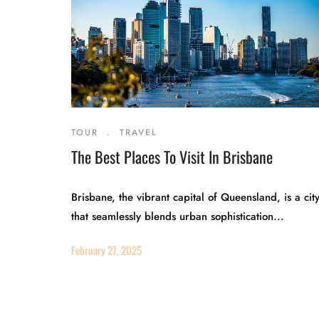
TOUR
.
TRAVEL
The Best Places To Visit In Brisbane
Brisbane, the vibrant capital of Queensland, is a cit
that seamlessly blends urban sophistication...
February 27, 2025