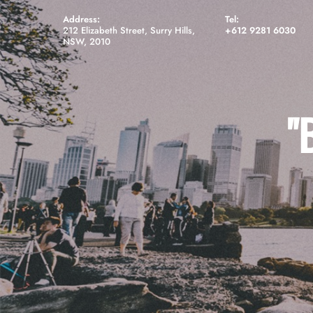
Address:
Tel:
212 Elizabeth Street, Surry Hills,
+612 9281 6030
NSW, 2010
"