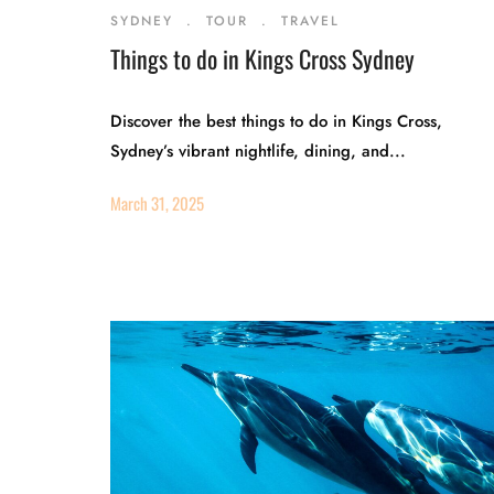
SYDNEY
.
TOUR
.
TRAVEL
Things to do in Kings Cross Sydney
Discover the best things to do in Kings Cross,
Sydney’s vibrant nightlife, dining, and...
March 31, 2025