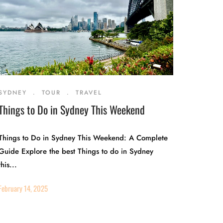
SYDNEY
.
TOUR
.
TRAVEL
Things to Do in Sydney This Weekend
Things to Do in Sydney This Weekend: A Complete
Guide Explore the best Things to do in Sydney
this...
February 14, 2025