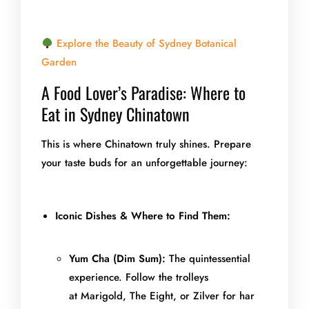
Explore the Beauty of Sydney Botanical
Garden
A Food Lover’s Paradise: Where to
Eat in Sydney Chinatown
This is where Chinatown truly shines. Prepare
your taste buds for an unforgettable journey:
Iconic Dishes & Where to Find Them:
Yum Cha (Dim Sum):
The quintessential
experience. Follow the trolleys
at Marigold, The Eight, or Zilver for har