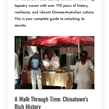
tapestry woven with over 170 years of history,
resilience, and vibrant Chinese-Australian culture.
This is your complete guide to unlocking its
secrets.
A Walk Through Time: Chinatown’s
Rich History