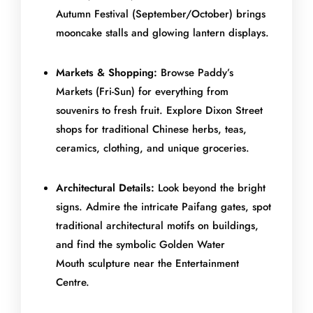
Autumn Festival (September/October) brings
mooncake stalls and glowing lantern displays.
Markets & Shopping:
Browse Paddy’s
Markets (Fri-Sun) for everything from
souvenirs to fresh fruit. Explore Dixon Street
shops for traditional Chinese herbs, teas,
ceramics, clothing, and unique groceries.
Architectural Details:
Look beyond the bright
signs. Admire the intricate Paifang gates, spot
traditional architectural motifs on buildings,
and find the symbolic Golden Water
Mouth sculpture near the Entertainment
Centre.