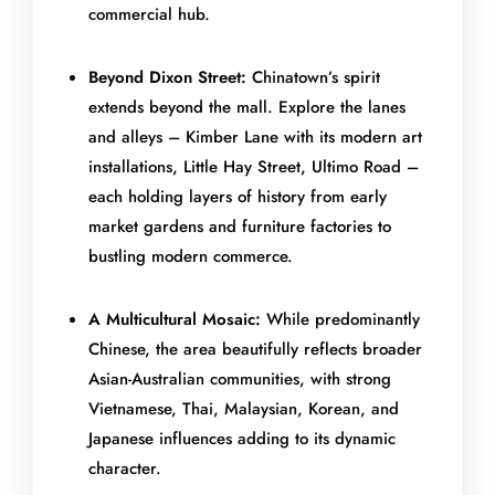
commercial hub.
Beyond Dixon Street:
Chinatown’s spirit
extends beyond the mall. Explore the lanes
and alleys – Kimber Lane with its modern art
installations, Little Hay Street, Ultimo Road –
each holding layers of history from early
market gardens and furniture factories to
bustling modern commerce.
A Multicultural Mosaic:
While predominantly
Chinese, the area beautifully reflects broader
Asian-Australian communities, with strong
Vietnamese, Thai, Malaysian, Korean, and
Japanese influences adding to its dynamic
character.