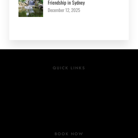
Friendship in Sydney
December 12, 2025
QUICK LINKS
Location
Rooms
Group Bookings
COVID 19 Update
BOOK NOW