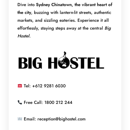
Dive into
Sydney Chinatown, the vibrant heart of
the city
, buzzing with lantern-lit streets, authentic
markets, and sizzling eateries. Experience it all
effortlessly, staying steps away at the central
Big
Hostel.
Tel: +612 9281 6030
Free Call: 1800 212 244
Email: reception@bighostel.com