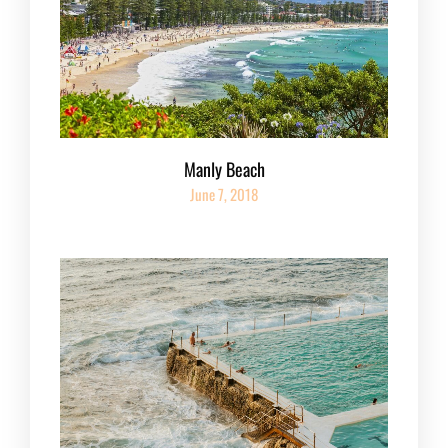
Manly Beach
June 7, 2018