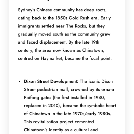
Sydney’s Chinese community has deep roots,
dating back to the 1850s Gold Rush era. Early
immigrants settled near The Rocks, but they
gradually moved south as the community grew
and faced displacement. By the late 19th
century, the area now known as Chinatown,
centred on Haymarket, became the focal point.
Dixon Street Development:
The iconic Dixon
Street pedestrian mall, crowned by its ornate
Paifang gates (the first installed in 1980,
replaced in 2010), became the symbolic heart
of Chinatown in the late 1970s/early 1980s.
This revitalisation project cemented
Chinatown’s identity as a cultural and