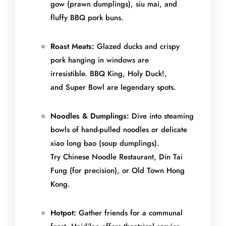
gow (prawn dumplings), siu mai, and
fluffy BBQ pork buns.
Roast Meats:
Glazed ducks and crispy
pork hanging in windows are
irresistible. BBQ King, Holy Duck!,
and Super Bowl are legendary spots.
Noodles & Dumplings:
Dive into steaming
bowls of hand-pulled noodles or delicate
xiao long bao (soup dumplings).
Try Chinese Noodle Restaurant, Din Tai
Fung (for precision), or Old Town Hong
Kong.
Hotpot:
Gather friends for a communal