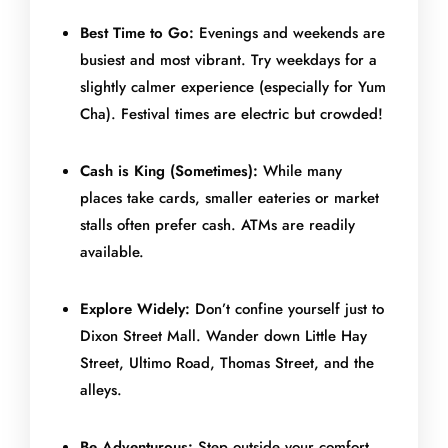
Best Time to Go:
Evenings and weekends are
busiest and most vibrant. Try weekdays for a
slightly calmer experience (especially for Yum
Cha). Festival times are electric but crowded!
Cash is King (Sometimes):
While many
places take cards, smaller eateries or market
stalls often prefer cash. ATMs are readily
available.
Explore Widely:
Don’t confine yourself just to
Dixon Street Mall. Wander down Little Hay
Street, Ultimo Road, Thomas Street, and the
alleys.
Be Adventurous:
Step outside your comfort