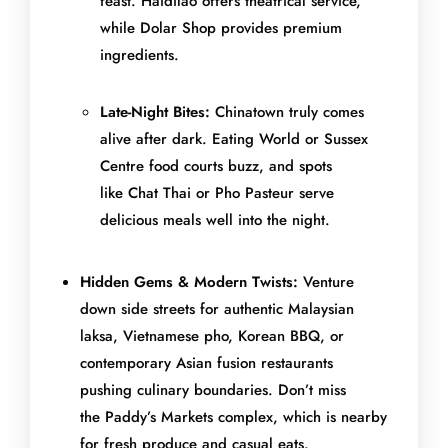
feast. Haidilao offers theatrical service,
while Dolar Shop provides premium
ingredients.
Late-Night Bites:
Chinatown truly comes
alive after dark. Eating World or Sussex
Centre food courts buzz, and spots
like Chat Thai or Pho Pasteur serve
delicious meals well into the night.
Hidden Gems & Modern Twists:
Venture
down side streets for authentic Malaysian
laksa, Vietnamese pho, Korean BBQ, or
contemporary Asian fusion restaurants
pushing culinary boundaries. Don’t miss
the Paddy’s Markets complex, which is nearby
for fresh produce and casual eats.