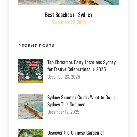
Best Beaches in Sydney
September 22, 2025
RECENT POSTS
Top Christmas Party Locations Sydney
for Festive Celebrations in 2025
December 23, 2025
Sydney Summer Guide: What to Do in
Sydney This Summer
December 17, 2025
Discover the Chinese Garden of