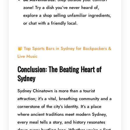
zone! Try a dish you’ve never heard of,
explore a shop selling unfamiliar ingredients,
or chat with a friendly local.
Top Sports Bars in Sydney for Backpackers &
Live Music
Conclusion: The Beating Heart of
Sydney
Sydney Chinatown is more than a tourist
attraction; it’s a vital, breathing community and a
cornerstone of the city’s identity. It’s a place
where ancient traditions meet modern Sydney,
every meal tells a story, and history resonates