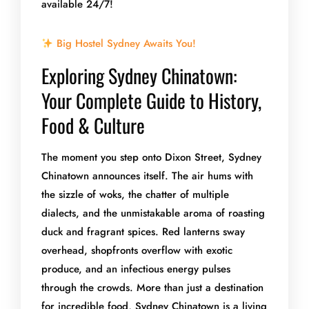
available 24/7!
Big Hostel Sydney Awaits You!
Exploring Sydney Chinatown:
Your Complete Guide to History,
Food & Culture
The moment you step onto Dixon Street, Sydney
Chinatown announces itself. The air hums with
the sizzle of woks, the chatter of multiple
dialects, and the unmistakable aroma of roasting
duck and fragrant spices. Red lanterns sway
overhead, shopfronts overflow with exotic
produce, and an infectious energy pulses
through the crowds. More than just a destination
for incredible food, Sydney Chinatown is a living