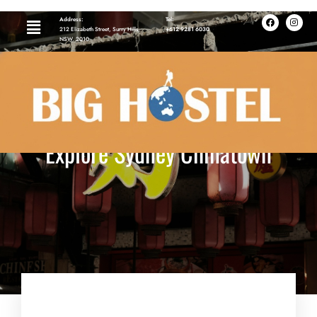
Address:
Tel:
212 Elizabeth Street, Surry Hills,
+612 9281 6030
NSW, 2010
Explore Sydney Chinatown