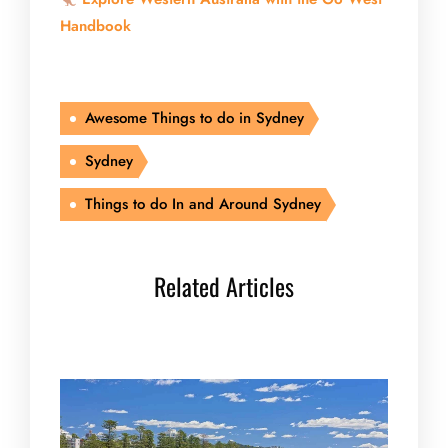
Handbook
Awesome Things to do in Sydney
Sydney
Things to do In and Around Sydney
Related Articles