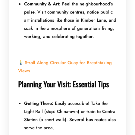
Community & Art:
Feel the neighbourhood’s
pulse. Visit community centres, notice public
art installations like those in Kimber Lane, and
soak in the atmosphere of generations living,
working, and celebrating together.
Stroll Along Circular Quay for Breathtaking
Views
Planning Your Visit: Essential Tips
Getting There:
Easily accessible! Take the
Light Rail (stop: Chinatown) or train to Central
Station (a short walk). Several bus routes also
serve the area.