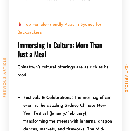
Top Female-Friendly Pubs in Sydney for
Backpackers
Immersing in Culture: More Than
Just a Meal
PREVIOUS ARTICLE
NEXT ARTICLE
Chinatown’s cultural offerings are as rich as its
food:
Festivals & Celebrations:
The most significant
event is the dazzling Sydney Chinese New
Year Festival (January/February),
transforming the streets with lanterns, dragon
dances, markets, and fireworks. The Mid-