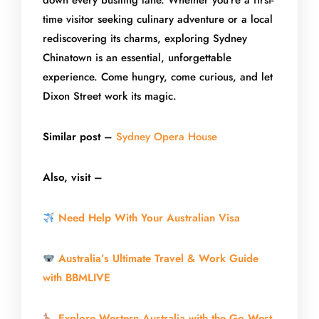
down every bustling lane. Whether you’re a first-
time visitor seeking culinary adventure or a local
rediscovering its charms, exploring Sydney
Chinatown is an essential, unforgettable
experience. Come hungry, come curious, and let
Dixon Street work its magic.
Similar post –
Sydney Opera House
Also, visit –
Need Help With Your Australian Visa
Australia’s Ultimate Travel & Work Guide
with BBMLIVE
Explore Western Australia with the Go West