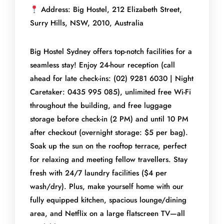
Address: Big Hostel, 212 Elizabeth Street,
Surry Hills, NSW, 2010, Australia
Big Hostel Sydney offers top-notch facilities for a
seamless stay! Enjoy 24-hour reception (call
ahead for late check-ins: (02) 9281 6030 | Night
Caretaker: 0435 995 085), unlimited free Wi-Fi
throughout the building, and free luggage
storage before check-in (2 PM) and until 10 PM
after checkout (overnight storage: $5 per bag).
Soak up the sun on the rooftop terrace, perfect
for relaxing and meeting fellow travellers. Stay
fresh with 24/7 laundry facilities ($4 per
wash/dry). Plus, make yourself home with our
fully equipped kitchen, spacious lounge/dining
area, and Netflix on a large flatscreen TV—all