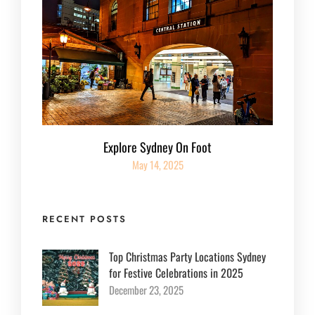
Explore Sydney On Foot
May 14, 2025
RECENT POSTS
Top Christmas Party Locations Sydney
for Festive Celebrations in 2025
December 23, 2025