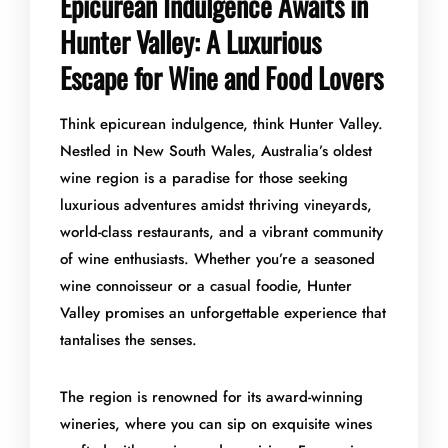
Epicurean Indulgence Awaits in
Hunter Valley: A Luxurious
Escape for Wine and Food Lovers
Think epicurean indulgence, think Hunter Valley.
Nestled in New South Wales, Australia’s oldest
wine region is a paradise for those seeking
luxurious adventures amidst thriving vineyards,
world-class restaurants, and a vibrant community
of wine enthusiasts. Whether you’re a seasoned
wine connoisseur or a casual foodie, Hunter
Valley promises an unforgettable experience that
tantalises the senses.
The region is renowned for its award-winning
wineries, where you can sip on exquisite wines