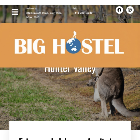
Address:
Tel:
212 Elizabeth Street, Surry Hills,
+612 9281 6030
NSW, 2010
Hunter Valley