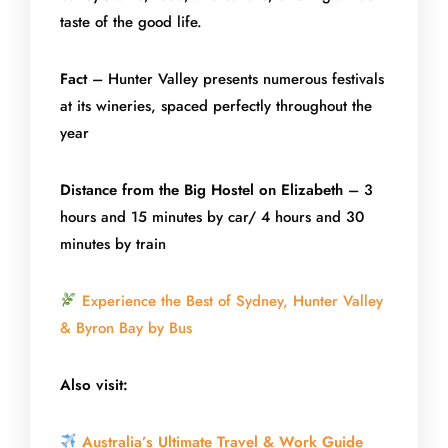
taste of the good life.
Fact
– Hunter Valley presents numerous festivals
at its wineries, spaced perfectly throughout the
year
Distance from the Big Hostel on Elizabeth
– 3
hours and 15 minutes by car/ 4 hours and 30
minutes by train
Experience the Best of Sydney, Hunter Valley
& Byron Bay by Bus
Also visit:
Australia’s Ultimate Travel & Work Guide