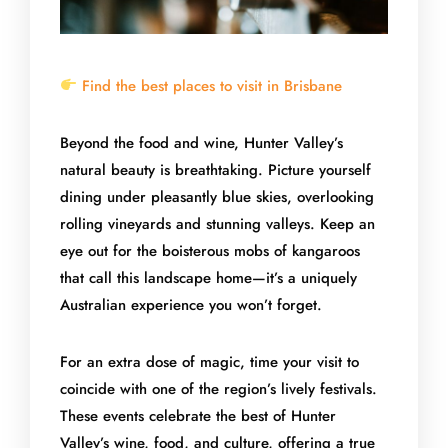
Find the best places to visit in Brisbane
Beyond the food and wine, Hunter Valley’s
natural beauty is breathtaking. Picture yourself
dining under pleasantly blue skies, overlooking
rolling vineyards and stunning valleys. Keep an
eye out for the boisterous mobs of kangaroos
that call this landscape home—it’s a uniquely
Australian experience you won’t forget.
For an extra dose of magic, time your visit to
coincide with one of the region’s lively festivals.
These events celebrate the best of Hunter
Valley’s wine, food, and culture, offering a true