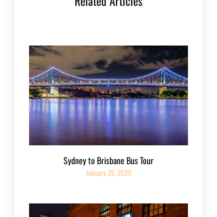
Related Articles
Sydney to Brisbane Bus Tour
January 25, 2020