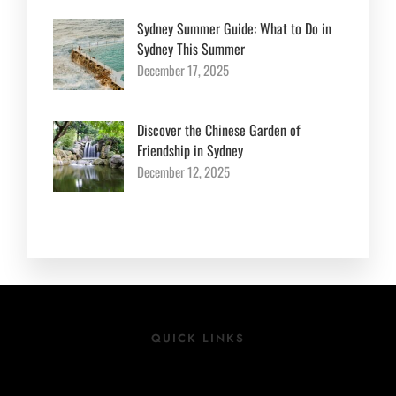
Sydney Summer Guide: What to Do in
Sydney This Summer
December 17, 2025
Discover the Chinese Garden of
Friendship in Sydney
December 12, 2025
QUICK LINKS
Location