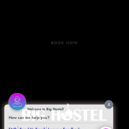
Rooms
Group Bookings
COVID 19 Update
BOOK NOW
Book Now
Contact
Facilities
Blog
X
Welcome to
Big Hostel!
How can we help you?