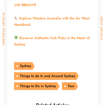
with BBMLIVE
PREVIOUS ARTICLE
Explore Western Australia with the Go West
NEXT ARTICLE
Handbook
Discover Authentic Irish Pubs in the Heart of
Sydney
Sydney
Things to do In and Around Sydney
Things to Do in Sydney
Tour