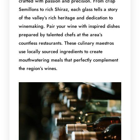
crafted with passion and precision. From crisp
Semillons to rich Shiraz, each glass tells a story
of the valley’s rich heritage and dedication to
winemaking. Pair your wine with inspired dishes
prepared by talented chefs at the area’s
countless restaurants. These culinary maestros
use locally sourced ingredients to create
mouthwatering meals that perfectly complement
the region’s wines.