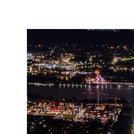
Address:
Tel:
212 Elizabeth Street, Surry Hills,
+612 9281 6030
NSW, 2010