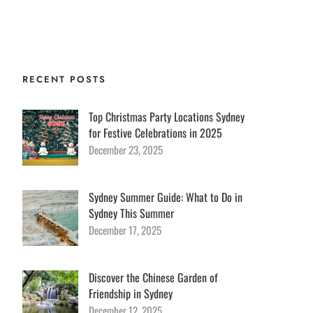
 Services
Group Booking
Contact
Blog
RECENT POSTS
Top Christmas Party Locations Sydney
for Festive Celebrations in 2025
December 23, 2025
Sydney Summer Guide: What to Do in
Sydney This Summer
December 17, 2025
Discover the Chinese Garden of
Friendship in Sydney
December 12, 2025