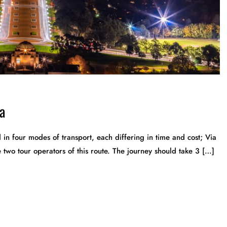
a
n four modes of transport, each differing in time and cost; Via
wo tour operators of this route. The journey should take 3 […]