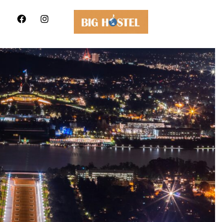
Hostel