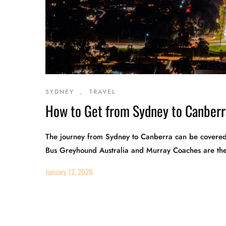
SYDNEY
,
TRAVEL
How to Get from Sydney to Canberr
The journey from Sydney to Canberra can be covered i
Bus Greyhound Australia and Murray Coaches are the t
January 12, 2020