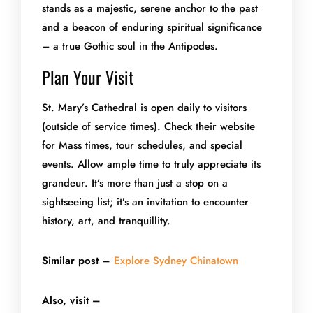
stands as a majestic, serene anchor to the past
and a beacon of enduring spiritual significance
– a true Gothic soul in the Antipodes.
Plan Your Visit
St. Mary’s Cathedral is open daily to visitors
(outside of service times). Check their website
for Mass times, tour schedules, and special
events. Allow ample time to truly appreciate its
grandeur. It’s more than just a stop on a
sightseeing list; it’s an invitation to encounter
history, art, and tranquillity.
Similar post –
Explore Sydney Chinatown
Also, visit –