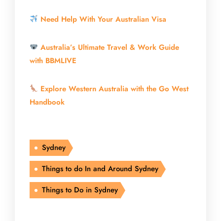
Need Help With Your Australian Visa
Australia’s Ultimate Travel & Work Guide
with BBMLIVE
Explore Western Australia with the Go West
Handbook
Sydney
Things to do In and Around Sydney
Things to Do in Sydney