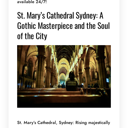
available 24/7!
St. Mary’s Cathedral Sydney: A
Gothic Masterpiece and the Soul
of the City
St. Mary’s Cathedral, Sydney: Rising majestically