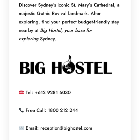
Discover Sydney’s iconic
St. Mary’s Cathedral
, a
majestic Gothic Revival landmark. After
exploring, find your perfect budget-friendly stay
nearby
at
Big
Hostel, your base for
exploring
Sydney.
Tel: +612 9281 6030
Free Call: 1800 212 244
Email: reception@bighostel.com