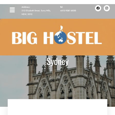
Address:
Tel:
212 Elizabeth Street, Surry Hills,
+612 9281 6030
NSW, 2010
Visit St. Mary’s Cathedral
Sydney