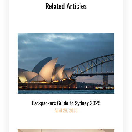
Related Articles
Backpackers Guide to Sydney 2025
April 29, 2025