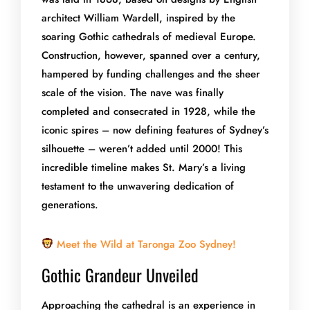
architect William Wardell, inspired by the
soaring Gothic cathedrals of medieval Europe.
Construction, however, spanned over a century,
hampered by funding challenges and the sheer
scale of the vision. The nave was finally
completed and consecrated in 1928, while the
iconic spires – now defining features of Sydney’s
silhouette – weren’t added until 2000! This
incredible timeline makes St. Mary’s a living
testament to the unwavering dedication of
generations.
Meet the Wild at Taronga Zoo Sydney!
Gothic Grandeur Unveiled
Approaching the cathedral is an experience in