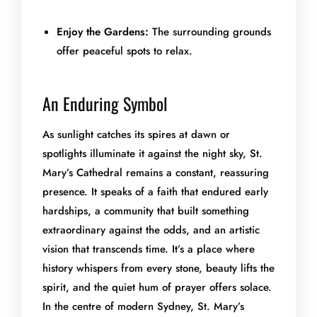
Enjoy the Gardens:
The surrounding grounds
offer peaceful spots to relax.
An Enduring Symbol
As sunlight catches its spires at dawn or
spotlights illuminate it against the night sky, St.
Mary’s Cathedral remains a constant, reassuring
presence. It speaks of a faith that endured early
hardships, a community that built something
extraordinary against the odds, and an artistic
vision that transcends time. It’s a place where
history whispers from every stone, beauty lifts the
spirit, and the quiet hum of prayer offers solace.
In the centre of modern Sydney, St. Mary’s