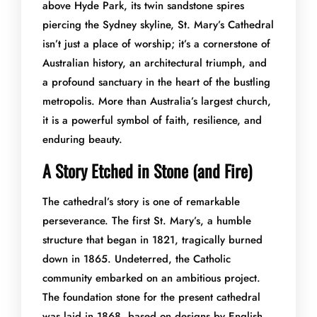
above Hyde Park, its twin sandstone spires
piercing the Sydney skyline, St. Mary’s Cathedral
isn’t just a place of worship; it’s a cornerstone of
Australian history, an architectural triumph, and
a profound sanctuary in the heart of the bustling
metropolis. More than Australia’s largest church,
it is a powerful symbol of faith, resilience, and
enduring beauty.
A Story Etched in Stone (and Fire)
The cathedral’s story is one of remarkable
perseverance. The first St. Mary’s, a humble
structure that began in 1821, tragically burned
down in 1865. Undeterred, the Catholic
community embarked on an ambitious project.
The foundation stone for the present cathedral
was laid in 1868, based on designs by English