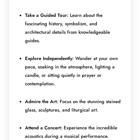
Take a Guided Tour:
Learn about the
fascinating history, symbolism, and
architectural details from knowledgeable
guides.
Explore Independently:
Wander at your own
pace, soaking in the atmosphere, lighting a
candle, or sitting quietly in prayer or
contemplation.
Admire the Art:
Focus on the stunning stained
glass, sculptures, and liturgical art.
Attend a Concert:
Experience the incredible
acoustics during a musical performance.