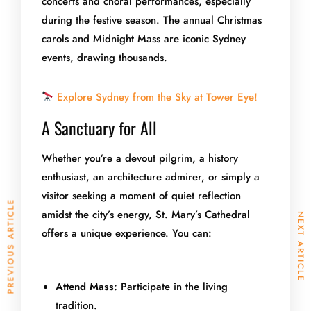
concerts and choral performances, especially
during the festive season. The annual Christmas
carols and Midnight Mass are iconic Sydney
events, drawing thousands.
Explore Sydney from the Sky at Tower Eye!
A Sanctuary for All
Whether you’re a devout pilgrim, a history
enthusiast, an architecture admirer, or simply a
visitor seeking a moment of quiet reflection
PREVIOUS ARTICLE
amidst the city’s energy, St. Mary’s Cathedral
NEXT ARTICLE
offers a unique experience. You can:
Attend Mass:
Participate in the living
tradition.