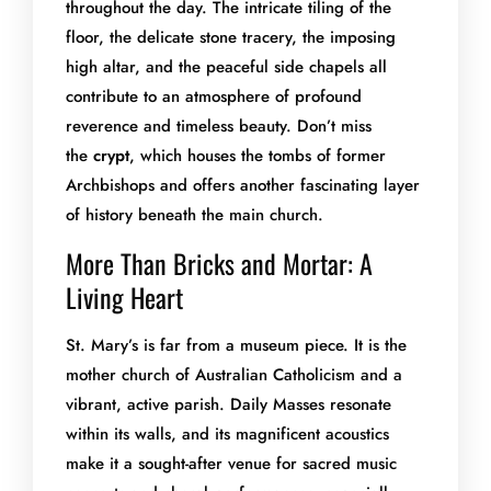
throughout the day. The intricate tiling of the
floor, the delicate stone tracery, the imposing
high altar, and the peaceful side chapels all
contribute to an atmosphere of profound
reverence and timeless beauty. Don’t miss
the
crypt
, which houses the tombs of former
Archbishops and offers another fascinating layer
of history beneath the main church.
More Than Bricks and Mortar: A
Living Heart
St. Mary’s is far from a museum piece. It is the
mother church of Australian Catholicism and a
vibrant, active parish. Daily Masses resonate
within its walls, and its magnificent acoustics
make it a sought-after venue for sacred music