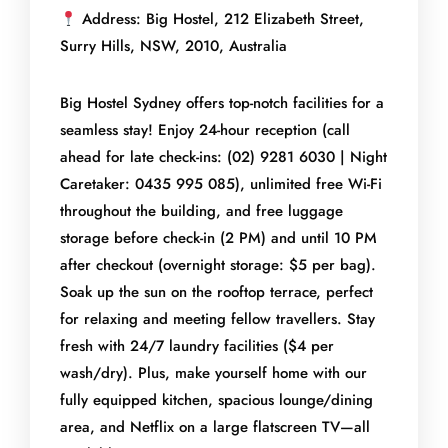
Address: Big Hostel, 212 Elizabeth Street,
Surry Hills, NSW, 2010, Australia
Big Hostel Sydney offers top-notch facilities for a
seamless stay! Enjoy 24-hour reception (call
ahead for late check-ins: (02) 9281 6030 | Night
Caretaker: 0435 995 085), unlimited free Wi-Fi
throughout the building, and free luggage
storage before check-in (2 PM) and until 10 PM
after checkout (overnight storage: $5 per bag).
Soak up the sun on the rooftop terrace, perfect
for relaxing and meeting fellow travellers. Stay
fresh with 24/7 laundry facilities ($4 per
wash/dry). Plus, make yourself home with our
fully equipped kitchen, spacious lounge/dining
area, and Netflix on a large flatscreen TV—all