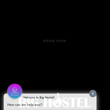
Rooms
Group Bookings
COVID 19 Update
BOOK NOW
Book Now
Contact
Facilities
Blog
X
Welcome to
Big Hostel!
How can we help you?