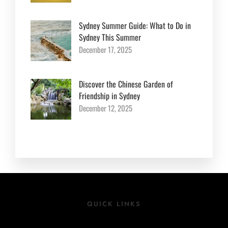
Sydney Summer Guide: What to Do in
Sydney This Summer
December 17, 2025
Discover the Chinese Garden of
Friendship in Sydney
December 12, 2025
QUICK LINKS
Location