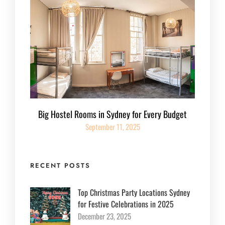
Big Hostel Rooms in Sydney for Every Budget
September 11, 2025
RECENT POSTS
Top Christmas Party Locations Sydney
for Festive Celebrations in 2025
December 23, 2025