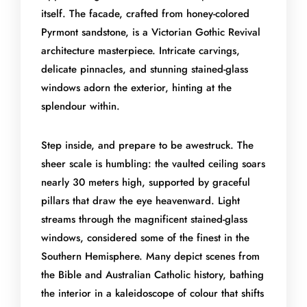
itself. The facade, crafted from honey-colored
Pyrmont sandstone, is a Victorian Gothic Revival
architecture masterpiece. Intricate carvings,
delicate pinnacles, and stunning stained-glass
windows adorn the exterior, hinting at the
splendour within.
Step inside, and prepare to be awestruck. The
sheer scale is humbling: the vaulted ceiling soars
nearly 30 meters high, supported by graceful
pillars that draw the eye heavenward. Light
streams through the magnificent stained-glass
windows, considered some of the finest in the
Southern Hemisphere. Many depict scenes from
the Bible and Australian Catholic history, bathing
the interior in a kaleidoscope of colour that shifts