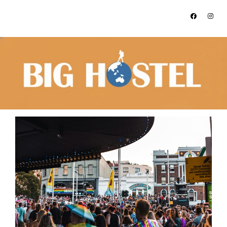
Address:
Tel:
212 Elizabeth Street, Surry Hills,
+612 9281 6030
NSW, 2010
What’s On in Sydney 2025