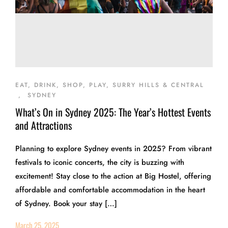
EAT, DRINK, SHOP, PLAY, SURRY HILLS & CENTRAL
,
SYDNEY
What’s On in Sydney 2025: The Year’s Hottest Events
and Attractions
Planning to explore Sydney events in 2025? From vibrant
festivals to iconic concerts, the city is buzzing with
excitement! Stay close to the action at Big Hostel, offering
affordable and comfortable accommodation in the heart
of Sydney. Book your stay […]
March 25, 2025