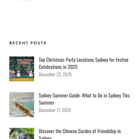
RECENT POSTS
Top Christmas Party Locations Sydney for Festive
Celebrations in 2025
December 23, 2025
Sydney Summer Guide: What to Do in Sydney This
Summer
December 17, 2025
Discover the Chinese Garden of Friendship in
Sydney