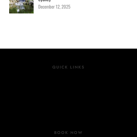
December 12, 2025
QUICK LINKS
Location
Rooms
Group Bookings
COVID 19 Update
BOOK NOW