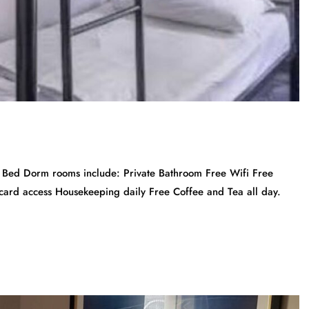
Bed Dorm rooms include: Private Bathroom Free Wifi Free
ycard access Housekeeping daily Free Coffee and Tea all day.