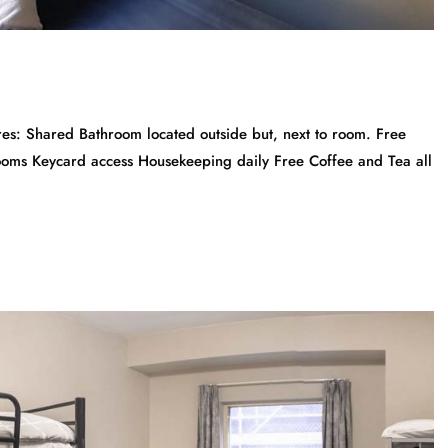
: Shared Bathroom located outside but, next to room. Free
Rooms Keycard access Housekeeping daily Free Coffee and Tea all