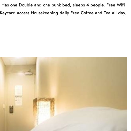
m Has one Double and one bunk bed, sleeps 4 people. Free Wifi
 Keycard access Housekeeping daily Free Coffee and Tea all day.