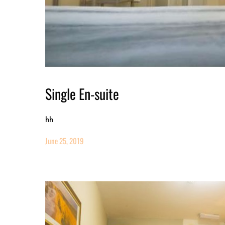
Single En-suite
hh
June 25, 2019