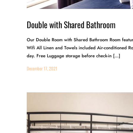
Double with Shared Bathroom
Our Double Room with Shared Bathroom Room features
Wifi All Linen and Towels included Air-conditioned 
day. Free Luggage storage before check-in […]
December 17, 2021