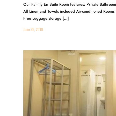
Our Family En Suite Room features: Private Bathroo
All Linen and Towels included Air-conditioned Rooms
Free Luggage storage […]
June 25, 2019