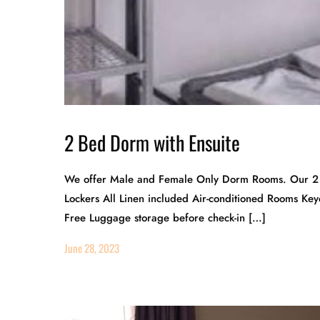
2 Bed Dorm with Ensuite
We offer Male and Female Only Dorm Rooms. Our 2 
Lockers All Linen included Air-conditioned Rooms Ke
Free Luggage storage before check-in […]
June 28, 2023