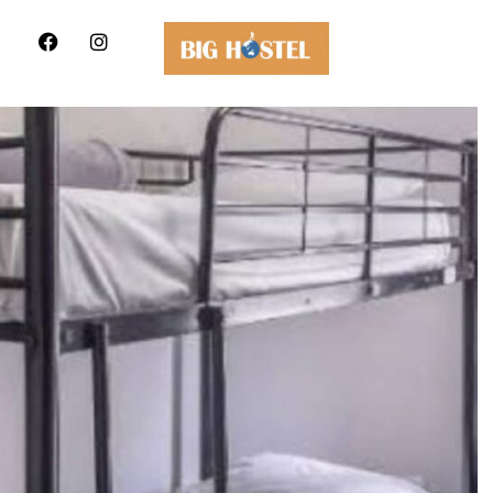
Hostel