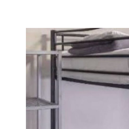
Address:
Tel:
212 Elizabeth Street, Surry Hills,
+612 9281 6030
NSW, 2010