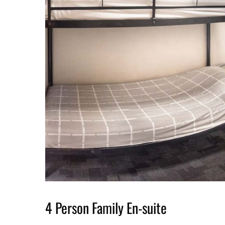
4 Person Family En-suite